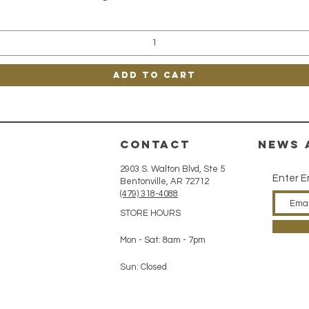
Add to Cart
CONTACT
news 
2903 S. Walton Blvd, Ste 5
Enter E
Bentonville, AR 72712
(479) 318-4088
STORE HOURS
Mon - Sat: 8am - 7pm
Sun: Closed