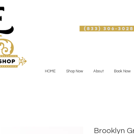
(833) 306-3028
HOME
Shop Now
About
Book Now
Brooklyn G