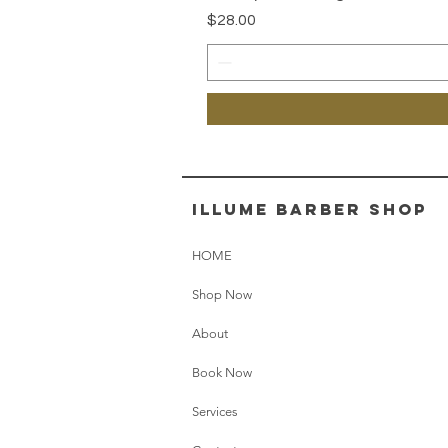
Price
$28.00
illume barber shop
HOME
Shop Now
About
Book Now
Services