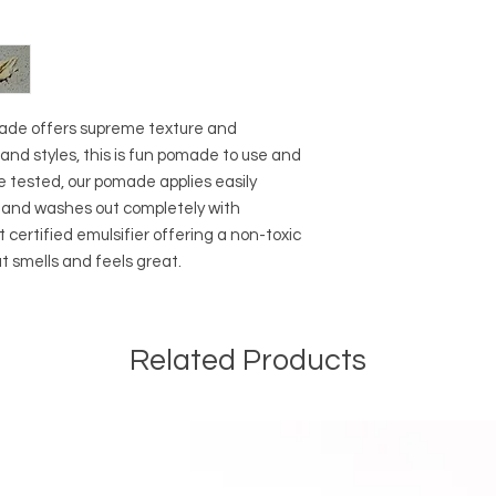
• Scoop out a small 
into hair and style a
around a little to d
made offers supreme texture and
hs and styles, this is fun pomade to use and
e tested, our pomade applies easily
y and washes out completely with
ertified emulsifier offering a non-toxic
 smells and feels great.
Related Products