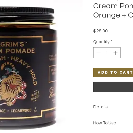
Cream Pom
Orange + 
Price
$28.00
Quantity
*
Add to Car
Details
• Hold: Heavy with a 
How To Use
and cedarwood • Smel
hints of fresh green f