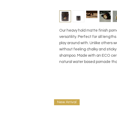
Our heavy hold matte finish po
versatility. Perfect for all lengt
play around with. Unlike others w
without feeling chalky and stick
shampoo. Made with an ECO cert c
natural water based pomade that
New Arrival