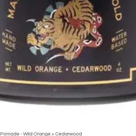
Quick View
 Pomade - Wild Orange + Cedarwood