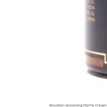
Brooklyn Grooming Matte Cream