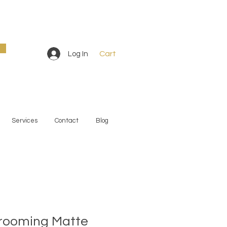
Cart
Log In
Services
Contact
Blog
rooming Matte